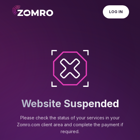
LOG IN
Website Suspended
Please check the status of your services in your
Zomro.com client area and complete the payment if
required.