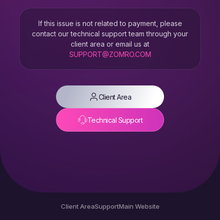
If this issue is not related to payment, please
contact our technical support team through your
client area or email us at
SUPPORT@ZOMRO.COM
Client Area
Technical Support
Client Area
Support
Main Website